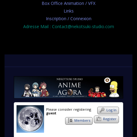
Box Office Animation / VFX
Links
Inscription / Connexion
Adresse Mail : Contact@nekotsuki-studio.com
Please consider registering
Log In
guest
Register
Members