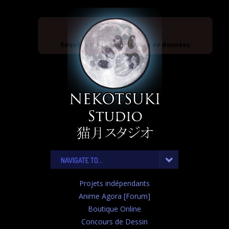
Requête invalide de la base de données
NAVIGATE TO...
Projets indépendants
Anime Agora [Forum]
Boutique Online
Concours de Dessin