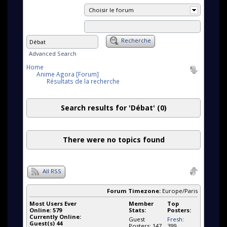
Choisir le forum
Recherche
Advanced Search
Home
Anime Agora [Forum]
Résultats de la recherche
Search results for 'Débat'
(0)
There were no topics found
All RSS
Forum Timezone:
Europe/Paris
Most Users Ever
Member
Top
Online:
579
Stats:
Posters:
Currently Online:
Guest
Fresh
:
Guest(s)
44
Posters: 147
399