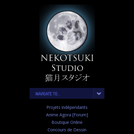
NAVIGATE TO...
Projets indépendants
Anime Agora [Forum]
Boutique Online
Concours de Dessin