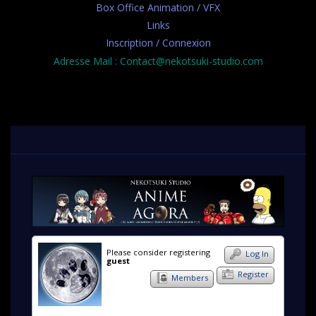
Box Office Animation / VFX
Links
Inscription / Connexion
Adresse Mail : Contact@nekotsuki-studio.com
Please consider registering
Log In
guest
Register
Members