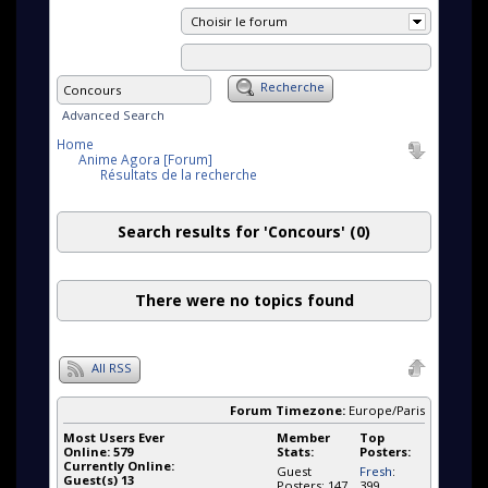
Choisir le forum
Recherche
Advanced Search
Home
Anime Agora [Forum]
Résultats de la recherche
Search results for 'Concours'
(0)
There were no topics found
All RSS
Forum Timezone:
Europe/Paris
Most Users Ever
Member
Top
Online:
579
Stats:
Posters:
Currently Online:
Guest
Fresh
:
Guest(s)
13
Posters: 147
399